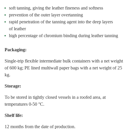
soft tanning, giving the leather fineness and softness
prevention of the outer layer overtanning
rapid penetration of the tanning agent into the deep layers
of leather
high percentage of chromium binding during leather tanning
Packaging:
Single-trip flexible intermediate bulk containers with a net weight
of 600 kg; PE lined multiwall paper bags with a net weight of 25
kg.
Storage:
To be stored in tightly closed vessels in a roofed area, at
temperatures 0-50 °С.
Shelf life:
12 months from the date of production.