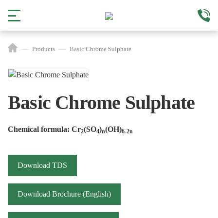
Products
Basic Chrome Sulphate
Basic Chrome Sulphate
Chemical formula: Cr
(SO
)
(OH)
2
4
n
6-2n
Download TDS
Download Brochure (English)