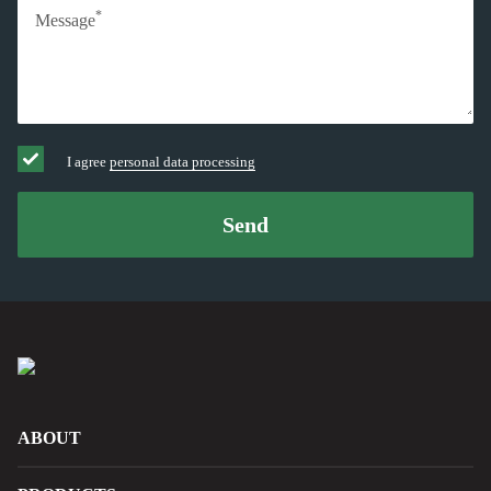
*
Message
I agree
personal data processing
Send
ABOUT