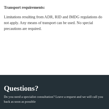
Transport requirements:
Limitations resulting from ADR, RID and IMDG regulations do
not apply. Any means of transport can be used. No special
precautions are required.
Questions?
Do you need a specialist consultation? Leave a request and we will call you
back as soon as possible