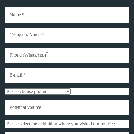
Name *
Company Name *
*
Phone (WhatsApp)
E-mail *
Potential volume