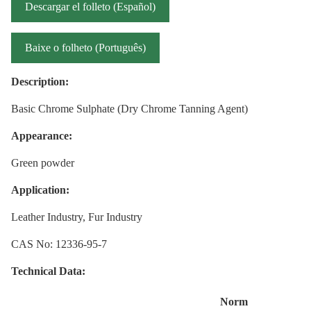
Descargar el folleto (Español)
Baixe o folheto (Português)
Description:
Basic Chrome Sulphate (Dry Chrome Tanning Agent)
Appearance:
Green powder
Application:
Leather Industry, Fur Industry
CAS No: 12336-95-7
Technical Data:
Norm