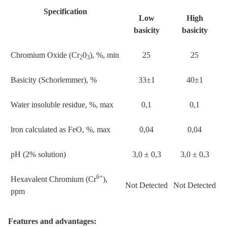
Specification
Low
High
basicity
basicity
Chromium Oxide (Cr
0
), %, min
25
25
2
3
Basicity (Schorlemmer), %
33±1
40±1
Water insoluble residue, %, max
0,1
0,1
lron calculated as FeO, %, max
0,04
0,04
pH (2% solution)
3,0 ± 0,3
3,0 ± 0,3
6+
Hexavalent Chromium (Cr
),
Not Detected
Not Detected
ppm
Features and advantages: